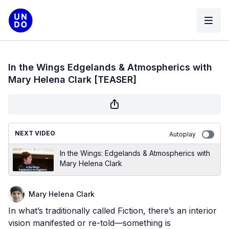
In the Wings Edgelands & Atmospherics with
Mary Helena Clark [TEASER]
NEXT VIDEO
Autoplay
In the Wings: Edgelands & Atmospherics with
Mary Helena Clark
Mary Helena Clark
In what’s traditionally called Fiction, there’s an interior
vision manifested or re-told—something is