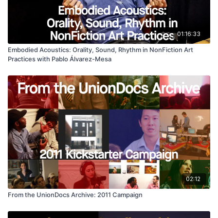
01:16:33
Embodied Acoustics: Orality, Sound, Rhythm in NonFiction Art
Practices with Pablo Álvarez-Mesa
02:12
From the UnionDocs Archive: 2011 Campaign