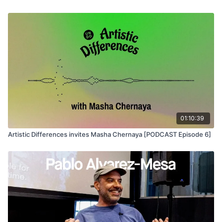
premiered at the Berlinale earlier this year. Schmitt is a recent
recipient of both a Graham Foundation Grant and a Creative
Capital Award.
01:10:39
Artistic Differences invites Masha Chernaya [PODCAST Episode 6]