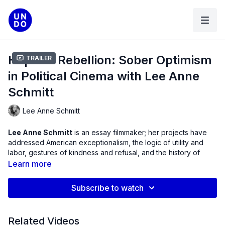
Hopeful Rebellion: Sober Optimism
Trailer
in Political Cinema with Lee Anne
Schmitt
Lee Anne Schmitt
Lee Anne Schmitt
is an essay filmmaker; her projects have
addressed American exceptionalism, the logic of utility and
labor, gestures of kindness and refusal, and the history of
racial violence in the United States.
Learn more
She has exhibited widely at venues that include MoMA NY, the
Subscribe to watch
Getty Museum, RedCat Theater, Northwest Film Society,
Centre Pompidou and festivals such as Viennale, CPH/DOX,
Oberhausen, Cinema du Reel, Rotterdam, BAFICI and FID
Related Videos
Marseille. Her latest feature documentary,
Evidence
(2025),