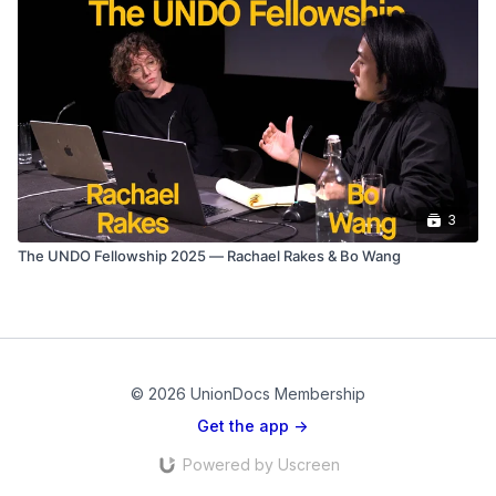
3
The UNDO Fellowship 2025 — Rachael Rakes & Bo Wang
© 2026 UnionDocs Membership
Get the app ->
Powered by Uscreen