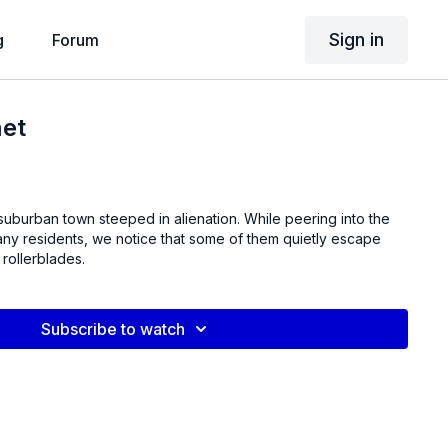
Sign in
g
Forum
et
suburban town steeped in alienation. While peering into the
any residents, we notice that some of them quietly escape
 rollerblades.
Subscribe to watch