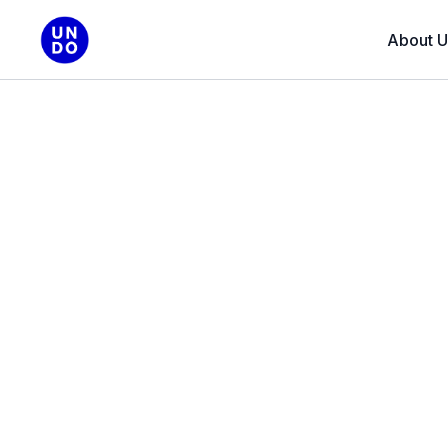
About U