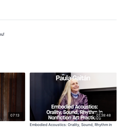
ou!
07:13
01:38:48
Embodied Acoustics: Orality, Sound, Rhythm in