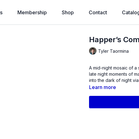
s
Membership
Shop
Contact
Catalo
Happer’s Com
Tyler Taormina
A mid-night mosaic of a 
late night moments of m
into the dark of night via
Learn more