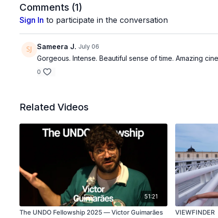
Comments (
1
)
Sign In
to participate in the conversation
Sameera J.
July 06
Gorgeous. Intense. Beautiful sense of time. Amazing cine
0
Related Videos
51:21
The UNDO Fellowship 2025 — Victor Guimarães
VIEWFINDER