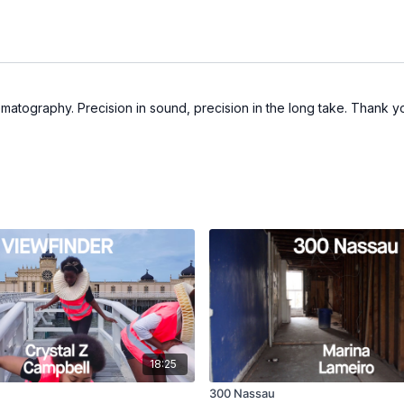
matography. Precision in sound, precision in the long take. Thank y
18:25
300 Nassau