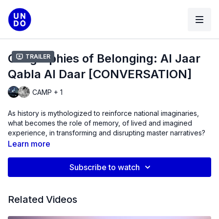
Geographies of Belonging: Al Jaar
Trailer
Qabla Al Daar [CONVERSATION]
CAMP + 1
As history is mythologized to reinforce national imaginaries,
what becomes the role of memory, of lived and imagined
experience, in transforming and disrupting master narratives?
Learn more
UnionDocs is delighted to present GEOGRAPHIES OF
BELONGING, a series of film screenings and conversations
Subscribe to watch
programmed with Senjuti Mukherjee, PhD student at the
University of Pittsburgh. In NO PLACE LIKE HOME, the second
program in this series, we’re delighted to welcome Shaina
Related Videos
Anand, co-founder of CAMP, to screen and discuss
Al Jaar
Qabla Al Daar (The Neighbour Before the House,
2009-2011).