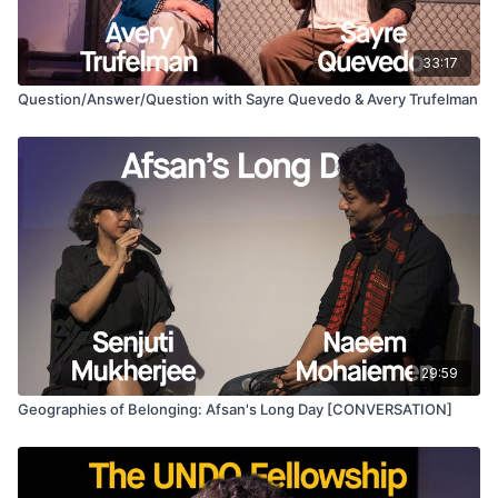
archiving of an occupied landscape and its effects near and
far.
33:17
This interplay between location and experience, this
Question/Answer/Question with Sayre Quevedo & Avery Trufelman
understanding of geography through historical memory
records the persistence of the occupation in the everyday
and not as eruptions. Palestinian lives have been rendered
through a visual framing of destruction and victimhood. Moving
away from this, the film shows the possibilities of portraiture
and chronicling histories from new visual positions.
29:59
Geographies of Belonging: Afsan's Long Day [CONVERSATION]