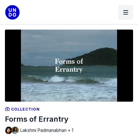
COLLECTION
Forms of Errantry
Lakshmi Padmanabhan + 1