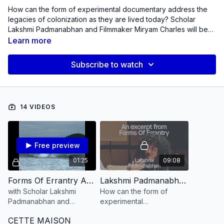
How can the form of experimental documentary address the
legacies of colonization as they are lived today? Scholar
Lakshmi Padmanabhan and Filmmaker Miryam Charles will be
following the routes opened up by this question, traveling and
Learn more
filming in India and Haiti (places of origin and belonging for
them), to hear from women both dead and alive about their
Subscribe to watch
histories of survival and aesthetics of errantry. They will seek
answers in the fissures between image and sound, personal
narrative and political history, and in the juxtapositions
between the dream of an anticolonial future, and the nightmare
14 VIDEOS
of our globalized present.
Free preview
01:25
09:08
Forms Of Errantry An Introduction
Lakshmi Padmanabhan reads an excerpt from Forms Of Errantry
with Scholar Lakshmi
How can the form of
Padmanabhan and
experimental
filmmaker Miryam Charles
documentary address the
CETTE MAISON
legacies of colonization