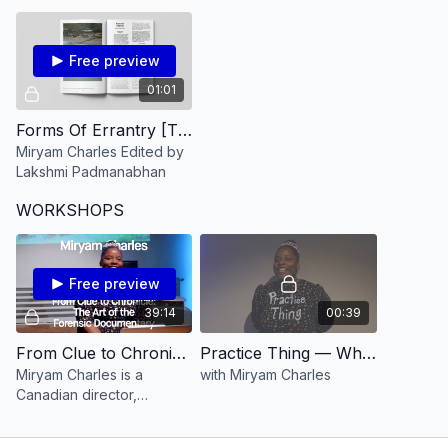
the existence of a
as they are lived today?
supernatural power.
Free preview
01:01
Forms Of Errantry [TRAILER] Miryam Charles Edited by Lakshmi Padmanabhan
Miryam Charles Edited by
Lakshmi Padmanabhan
WORKSHOPS
Free preview
39:14
00:39
From Clue to Chronicle: The Art of the Forensic Documentary with Miryam Charles
Practice Thing — What Every Shy Filmmaker Needs to Know with Miryam Charles
Miryam Charles is a
with Miryam Charles
Canadian director,
producer and
cinematographer of