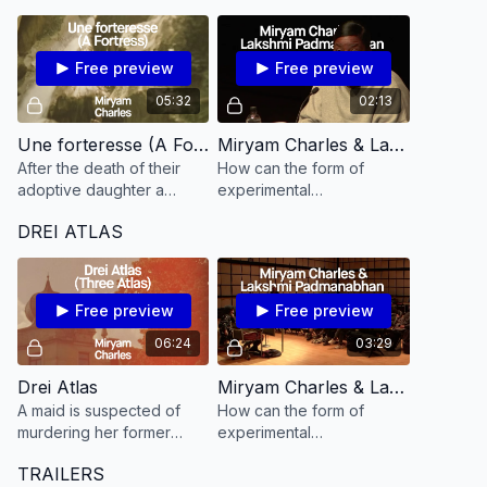
cause of death before the
as they are lived today?
body is repatriated
Free preview
Free preview
05:32
02:13
Une forteresse (A Fortress​)
Miryam Charles & Lakshmi Padmanabhan on A Fortress
After the death of their
How can the form of
adoptive daughter a
experimental
couple goes to Haiti
documentary address the
DREI ATLAS
looking for her relatives.
legacies of colonization
as they are lived today?
Free preview
Free preview
06:24
03:29
Drei Atlas
Miryam Charles & Lakshmi Padmanabhan on Drei Atlas
A maid is suspected of
How can the form of
murdering her former
experimental
employer. Questioned by
documentary address the
TRAILERS
the police, she will reveal
legacies of colonization