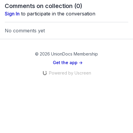
Haitian origin.
Comments on collection (
0
)
Sign In
to participate in the conversation
No comments yet
© 2026 UnionDocs Membership
Get the app ->
Powered by Uscreen