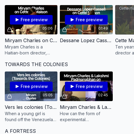
as they are lived today?
Free preview
Free preview
05:06
01:49
Miryam Charles on Cette Maison
Dessane Lopez Cassell on Cette Maison
Miryam Charles is a
Ten years
Haitian-born director,
director 
producer, and
teenager
TOWARDS THE COLONIES
cinematographer living in
past caus
Montreal.
conseque
unsolved 
Free preview
Free preview
05:05
02:45
Vers les colonies (Towards the Colonies​)
Miryam Charles & Lakshmi Padmanabhan on Towards the Colonies
When a young girl is
How can the form of
found off the Venezuelan
experimental
coast, a medical examiner
documentary address the
A FORTRESS
tries to determine the
legacies of colonization