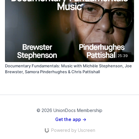
25:39
Documentary Fundamentals: Music with Michèle Stephenson, Joe
Brewster, Samora Pinderhughes & Chris Pattishall
© 2026 UnionDocs Membership
Get the app ->
Powered by Uscreen