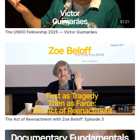
51:21
The UNDO Fellowship 2025 — Victor Guimarães
09:23
The Act of Reenactment with Zoe Beloff: Episode 3