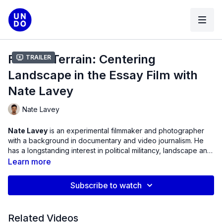
Film as Terrain: Centering
Trailer
Landscape in the Essay Film with
Nate Lavey
Nate Lavey
Nate Lavey
is an experimental filmmaker and photographer
with a background in documentary and video journalism. He
has a longstanding interest in political militancy, landscape and
the avant-garde. His latest short VERY GENTLE WORK (2024)
Learn more
premiered at Quinzaine des Cinéastes de Cannes.
Subscribe to watch
Related Videos