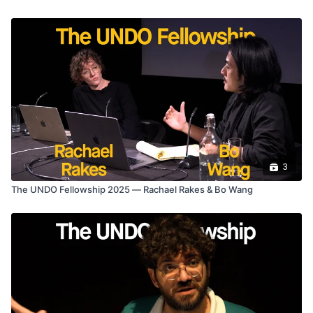
3
The UNDO Fellowship 2025 — Rachael Rakes & Bo Wang