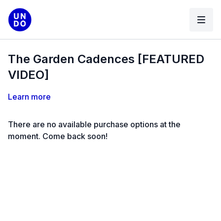
The Garden Cadences [FEATURED
VIDEO]
Learn more
There are no available purchase options at the
moment. Come back soon!