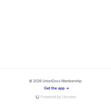
© 2026 UnionDocs Membership
Get the app ->
Powered by Uscreen