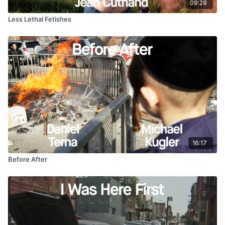
09:28
Less Lethal Fetishes
16:17
Before After