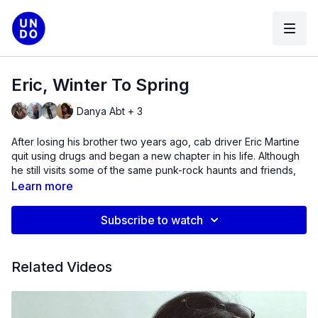
Eric, Winter To Spring
Danya Abt + 3
After losing his brother two years ago, cab driver Eric Martine
quit using drugs and began a new chapter in his life. Although
he still visits some of the same punk-rock haunts and friends,
Eric is re-mapping his life onto the city he knows by turning his
Learn more
experiences into prose poems and trying to draw meaning
from an extreme past. (2014)
Subscribe to watch
Director's Statement
Related Videos
Eric, Winter to Spring
was inspired by an unlikely meeting
during the Fall of 2013. Presented with the challenge of
creating work about the Southside of Williamsburg, and
informed by the idea that documentary subjects can