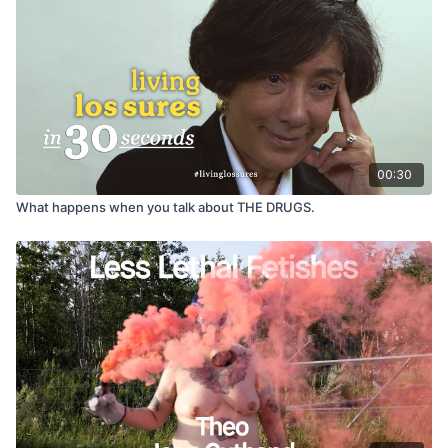
collaborate in their own documentation, we staged an audition
for artists of all types who were interested in being in a film.
Two people showed up that day, and one of them was a poet
named Eric Martine. I had previously been interested in
character-based work and to me Eric was a double-treat — he
had an interesting background and was a great storyteller.
Later that year, I put a GoPro video camera in Eric’s cab and
began to document his life.”
— DANYA ABT
00:30
What happens when you talk about THE DRUGS.