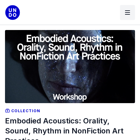
COLLECTION
Embodied Acoustics: Orality,
Sound, Rhythm in NonFiction Art