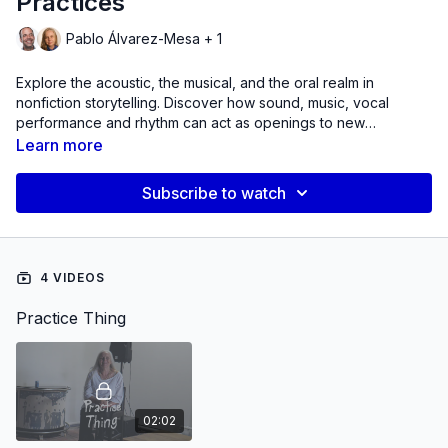
Practices
Pablo Álvarez-Mesa + 1
Explore the acoustic, the musical, and the oral realm in
nonfiction storytelling. Discover how sound, music, vocal
performance and rhythm can act as openings to new
knowledge and accessing personal, historical and collective
Learn more
narratives.
Subscribe to watch
4 VIDEOS
Practice Thing
02:02