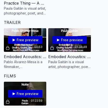
Practice Thing — A Practice to Refine your Listening Power with Paula Gaitán
Paula Gaitán is visual artist,
photographer, poet, and
filmmaker.
TRAILER
Free preview
Free preview
00:53
01:38:48
Embodied Acoustics: Orality, Sound, Rhythm in NonFiction Art Practices Workshop with Pablo Álvarez-Mesa [TEASER]
Embodied Acoustics: Orality, Sound, Rhythm in NonFiction Art Practices with Paula Gaitán
Pablo Álvarez-Mesa is a
Paula Gaitán is a visual
filmmaker,
artist, photographer, poet,
cinematographer and
and filmmaker.
FILMS
editor.
Free preview
01:22:59