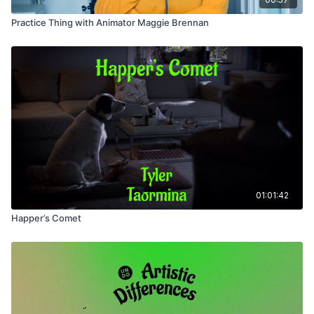
Practice Thing with Animator Maggie Brennan
01:01:42
Happer’s Comet