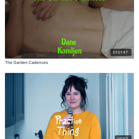
Assistant Producer / Mentor: Sophie Kazis
Assistant Producer / Camera Operator: Meijuan Foo
Producer / Sound Recordist: Margaret Cirino
01:01:47
The Garden Cadences
00:57