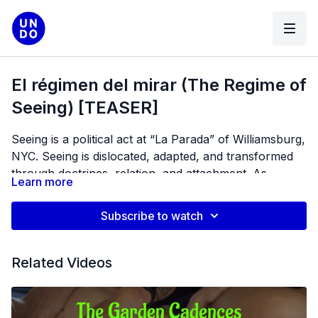
El régimen del mirar (The Regime of
Seeing) [TEASER]
Seeing is a political act at “La Parada” of Williamsburg,
NYC. Seeing is dislocated, adapted, and transformed
through doctrines, relation, and attachment. As
Learn more
avoiding seeing (a discipline of the West) is an attempt
to continue disenfranchising experiences, women
Subscribe to watch
from below a militarized, imaginary border, use the
documentary as a platform, a tool to see into the
future, imagine, heal, and speak.
Related Videos
Director / Producer: Vida Zamora
Editor / Art Director: Anna Cardovillis