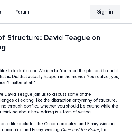
Sign in
g
Forum
f Structure: David Teague on
ng
I like to look it up on Wikipedia. You read the plot and I read it
 what is. Did that actually happen in the movie? You realize, yes,
sn't matter at all.”
e David Teague join us to discuss some of the
nges of editing, like the distraction or tyranny of structure,
ing through conflict, whether you should be cutting while the
or thinking about how editing is a form of writing.
 an editor includes the Oscar-nominated and Emmy-winning
ar-nominated and Emmy-winning
Cutie and the Boxer
, the