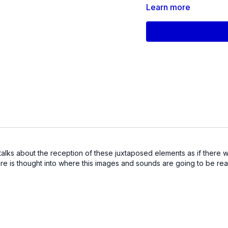
Independent Spirit-nom
Learn more
Oscar-winning
Freeheld
Knock Down the House,
and Athlete A
. He wrote 
starring Gael García Be
with IFP/Gotham, Firelig
Sundance Institute.
If you couldn’t make it 
a great way to tune into
 talks about the reception of these juxtaposed elements as if there w
here is thought into where this images and sounds are going to be re