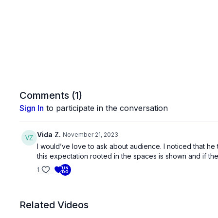
Comments (
1
)
Sign In
to participate in the conversation
Vida Z.
November 21, 2023
I would’ve love to ask about audience. I noticed that he
this expectation rooted in the spaces is shown and if t
1
Related Videos