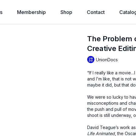
s
Membership
Shop
Contact
Catalo
The Problem o
Creative Editi
UnionDocs
“If I really like a movie…
and I'm like, that is not
maybe it did, but that doe
We were so lucky to hav
misconceptions and challe
the push and pull of mov
shoot is still underway, 
David Teague’s work as
Life Animated
, the Osc