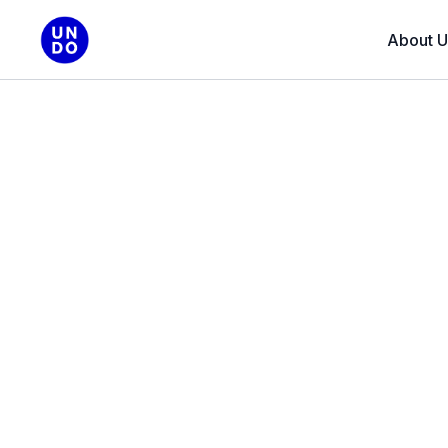
About U