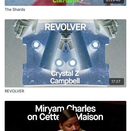
The Shards
17:27
REVOLVER