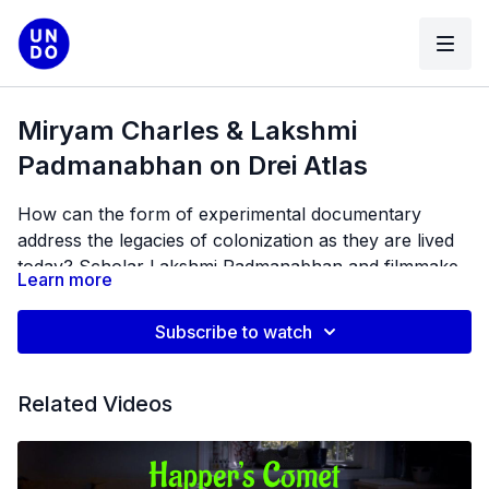
Miryam Charles & Lakshmi
Padmanabhan on Drei Atlas
How can the form of experimental documentary
address the legacies of colonization as they are lived
today? Scholar Lakshmi Padmanabhan and filmmaker
Learn more
Miryam Charles follow the routes opened up by this
question to explore histories of survival and the
Subscribe to watch
aesthetics of errantry.
Related Videos