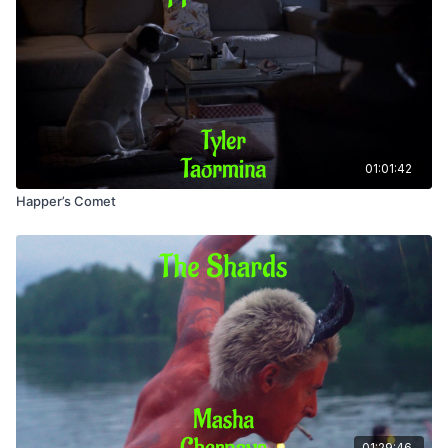
01:01:42
Happer’s Comet
01:29:46