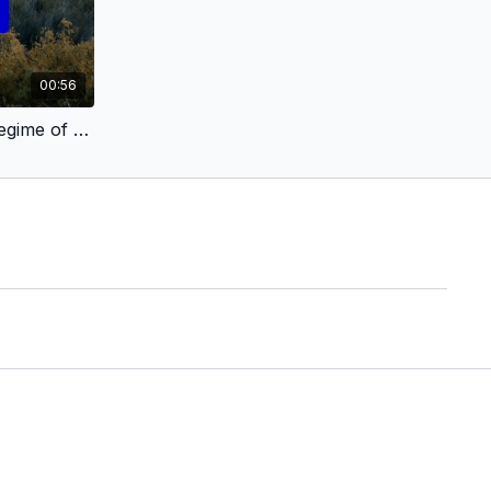
00:56
El régimen del mirar (The Regime of Seeing) [TEASER]