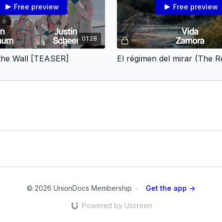
Free preview
Free preview
01:28
 the Wall [TEASER]
© 2026 UnionDocs Membership
∙
Get the app ->
Powered by Uscreen