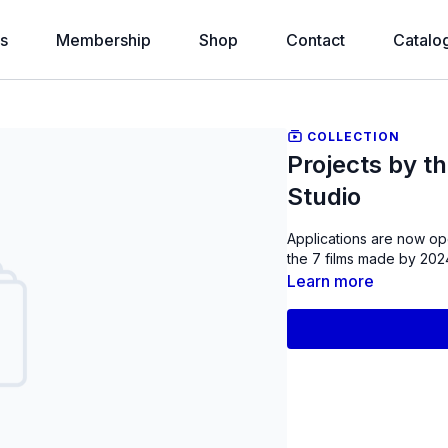
s
Membership
Shop
Contact
Catalo
COLLECTION
Projects by t
Studio
Applications are now op
the 7 films made by 2024
Learn more