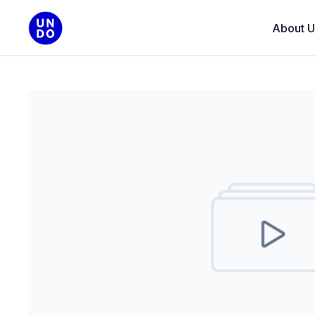
About U