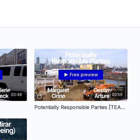
Free preview
00:48
00:59
Potentially Responsible Parties [TEASER]