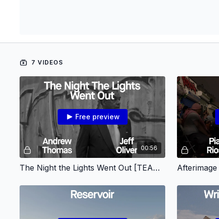
7 VIDEOS
Free preview
00:56
The Night the Lights Went Out [TEASER]
Afterimag