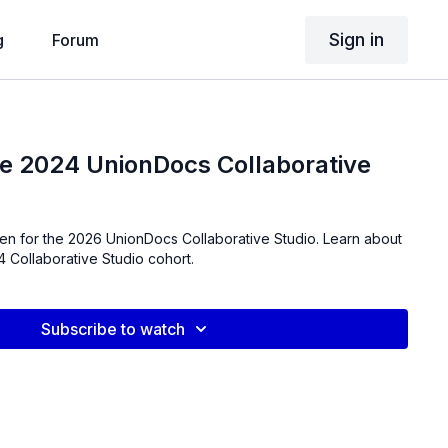
Sign in
g
Forum
he 2024 UnionDocs Collaborative
en for the 2026 UnionDocs Collaborative Studio. Learn about
 Collaborative Studio cohort.
Subscribe to watch