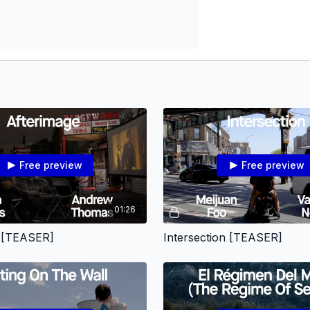
Free preview
Free preview
01:26
e [TEASER]
Intersection [TEASER]