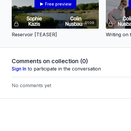
Free preview
01:09
Reservoir [TEASER]
Writing on
Comments on collection (
0
)
Sign In
to participate in the conversation
No comments yet