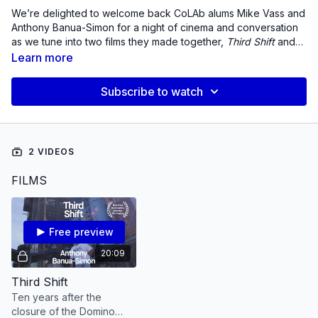
We’re delighted to welcome back CoLAb alums Mike Vass and
Anthony Banua-Simon for a night of cinema and conversation
as we tune into two films they made together,
Third Shift
and
Cane Fire.
We’re especially thrilled that this event will
Learn more
celebrate the five and ten year anniversaries of each film as
well as the Cinema Guild’s Blu-ray release of C
ane Fire
!
Subscribe to watch
2 VIDEOS
FILMS
Free preview
20:09
Third Shift
Ten years after the
closure of the Domino