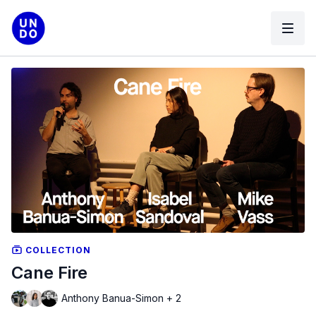
COLLECTION
Cane Fire
Anthony Banua-Simon + 2