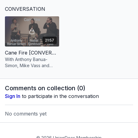
Sugar Brooklyn Refinery,
CONVERSATION
two workers return
21:57
Cane Fire [CONVERSATION]
With Anthony Banua-
Simon, Mike Vass and
Isabel Sandoval
Comments on collection (
0
)
Sign In
to participate in the conversation
No comments yet
© 2026 UnionDocs Membership