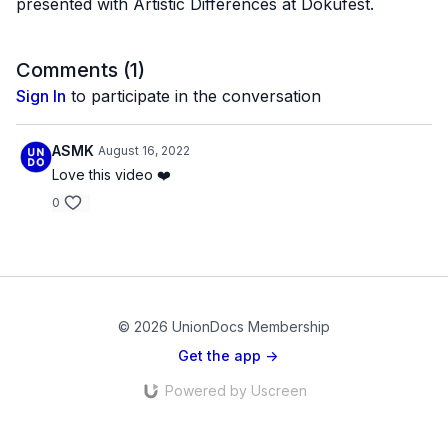
presented with Artistic Differences at Dokufest.
Comments (
1
)
Sign In
to participate in the conversation
ASMK
August 16, 2022
Love this video ❤️
0
© 2026 UnionDocs Membership
Get the app ->
Powered by Uscreen