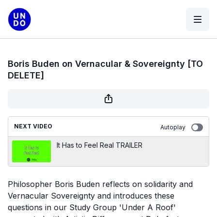
Boris Buden on Vernacular & Sovereignty [TO
DELETE]
NEXT VIDEO
Autoplay
It Has to Feel Real TRAILER
Philosopher Boris Buden reflects on solidarity and
Vernacular Sovereignty and introduces these
questions in our Study Group 'Under A Roof'