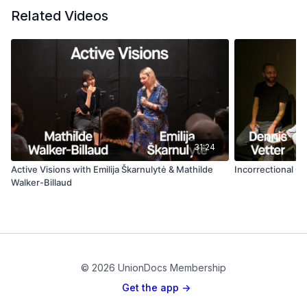
Related Videos
31:24
Active Visions with Emilija Škarnulytė & Mathilde
Incorrectional C
Walker-Billaud
© 2026 UnionDocs Membership
Get the app ->