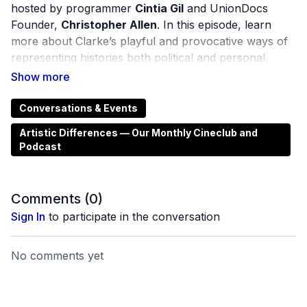
hosted by programmer
Cintia Gil
and UnionDocs
Founder,
Christopher Allen
. In this episode, learn
more about Clarke’s playful and provocative ways of
representing histories both political and personal.
Saturn and Beyond
(2021) looks at the history of
connective technologies, his father’s neurological
Conversations & Events
decline and the history of the Irish Museum of
Artistic Differences — Our Monthly Cineclub and
Broadcasting that his father built and ran. An earlier
Podcast
film,
Group Portrait With Explosives
(2014) finds
connections between the former country of
Czechoslovakia with South Armagh in Northern
Comments (
0
)
Ireland through an almost imperceptible link between
Sign In
to participate in the conversation
industrial manufacturing and international trade.
No comments yet