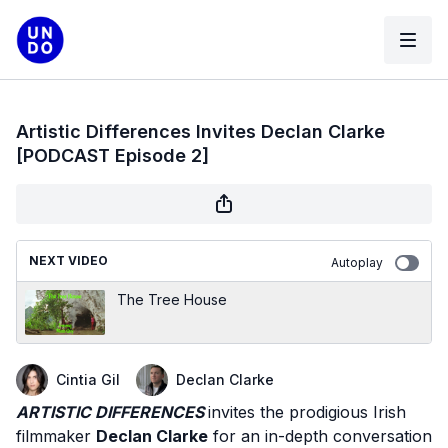
Artistic Differences Invites Declan Clarke
[PODCAST Episode 2]
NEXT VIDEO
Autoplay
The Tree House
Cintia Gil
Declan Clarke
ARTISTIC DIFFERENCES
invites the prodigious Irish
filmmaker
Declan Clarke
for an in-depth conversation