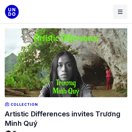
COLLECTION
Artistic Differences invites Trương
Minh Quý