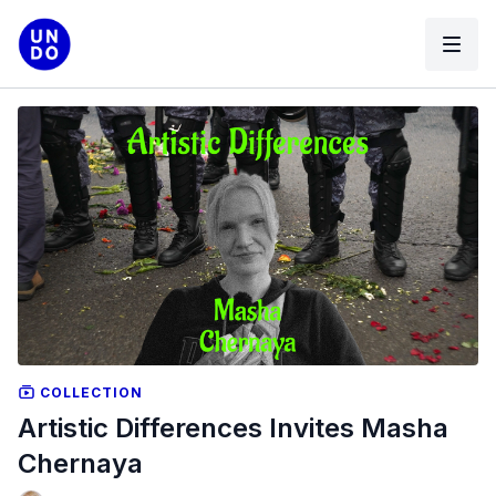
COLLECTION
Artistic Differences Invites Masha
Chernaya