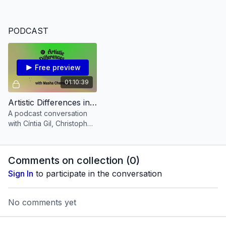
the time she is living through.
PODCAST
Free preview
01:10:39
Artistic Differences invites Masha Chernaya [PODCAST Episode 6]
A podcast conversation
with Cíntia Gil, Christopher
Allen and Masha
Chernaya.
Comments on collection (
0
)
Sign In
to participate in the conversation
No comments yet