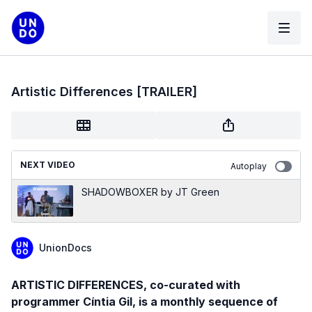
Artistic Differences [TRAILER]
NEXT VIDEO
Autoplay
SHADOWBOXER by JT Green
UnionDocs
ARTISTIC DIFFERENCES, co-curated with
programmer Cíntia Gil, is a monthly sequence of