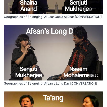
Programmed by José Miguel Palacios & Elizabeth Ramírez-
Soto as part of
Chile 1973/2023
and its “Archives for the
26:13
Future” film series.
Geographies of Belonging: Al Jaar Qabla Al Daar [CONVERSATION]
29:59
Geographies of Belonging: Afsan's Long Day [CONVERSATION]