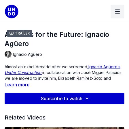
Archives for the Future: Ignacio
Trailer
Agüero
Ignacio Agüero
Almost an exact decade after we screened
Ignacio Agüero’s
Under Construction
in collaboration with José Miguel Palacios,
we are moved to invite him, Elizabeth Ramírez-Soto and
Agüero back to open up a new conversation on the occasion
Learn more
of the 50 year anniversary of the 1973 Chilean Coup that
overthrew Salvador Allende and established dictatorship in
Subscribe to watch
Chile.
In 1985, during the military dictatorship and after two years of
Related Videos
massive protests against the regime, several Chilean directors
were making documentary and fiction films. Celebrated