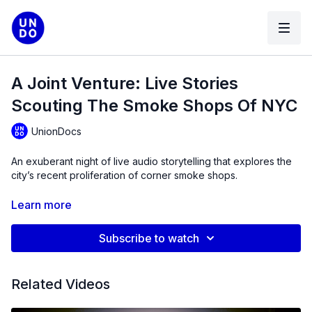
A Joint Venture: Live Stories
Scouting The Smoke Shops Of NYC
UnionDocs
An exuberant night of live audio storytelling that explores the
city’s recent proliferation of corner smoke shops.
You might have noticed this vibrant, but not-quite-legal
Learn more
phenomenon whose future is being thrown into question by
the recent launch of NYC’s first regulated cannabis storefronts.
Subscribe to watch
We’ve worked with the 12 intrepid members of UnionDocs
podcasting laboratory, the Pod Pod, to map the contours of
what seems to be a historic hinge point for legal weed,
Related Videos
assembling a patchwork of neighborhood testimonies to
sketch an ecosystem in flux.