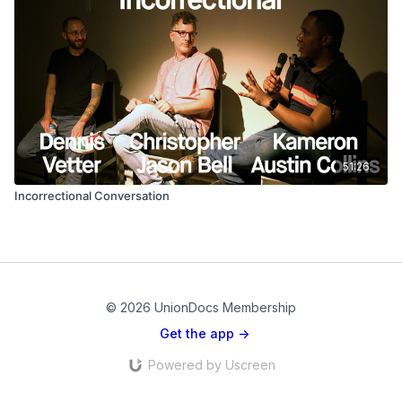
51:26
Incorrectional Conversation
© 2026 UnionDocs Membership
Get the app ->
Powered by Uscreen