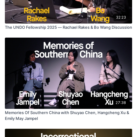
32:23
The UNDO Fellowship 2025 — Rachael Rakes & Bo Wang Discussion
27:38
Memories Of Southern China with Shuyao Chen, Hangcheng Xu &
Emily May Jampel