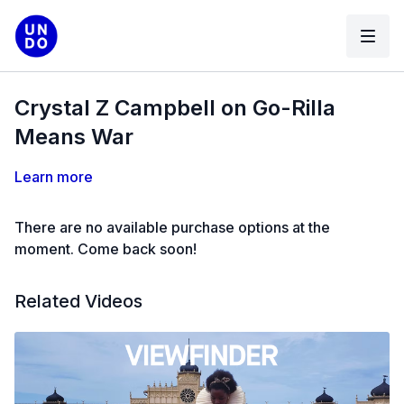
Crystal Z Campbell on Go-Rilla
Means War
Learn more
There are no available purchase options at the
moment. Come back soon!
Related Videos