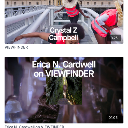
18:25
VIEWFINDER
01:03
Erica N. Cardwell on VIEWFINDER