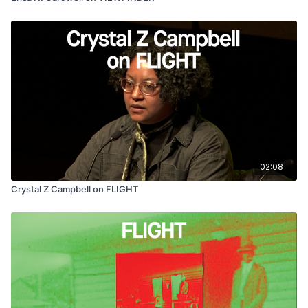
02:08
Crystal Z Campbell on FLIGHT