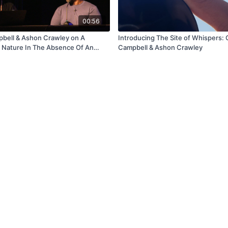
00:56
pbell & Ashon Crawley on A
Introducing The Site of Whispers: 
 Nature In The Absence Of An
Campbell & Ashon Crawley