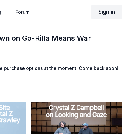
Sign in
g
Forum
own on Go-Rilla Means War
le purchase options at the moment. Come back soon!