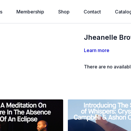
s
Membership
Shop
Contact
Catalo
Jheanelle Br
Learn more
There are no availab