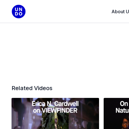
About U
Related Videos