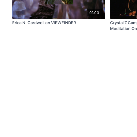
01:03
Erica N. Cardwell on VIEWFINDER
Crystal Z Cam
Meditation On
Eclipse