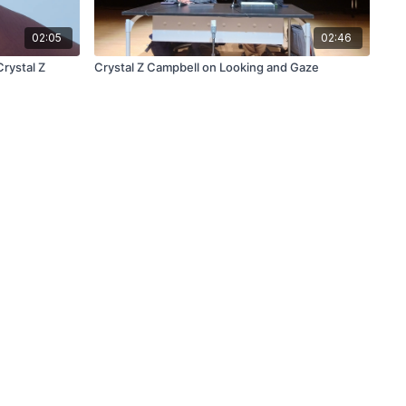
02:05
02:46
Crystal Z
Crystal Z Campbell on Looking and Gaze