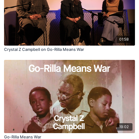
01:58
Crystal Z Campbell on Go-Rilla Means War
19:02
Go-Rilla Means War