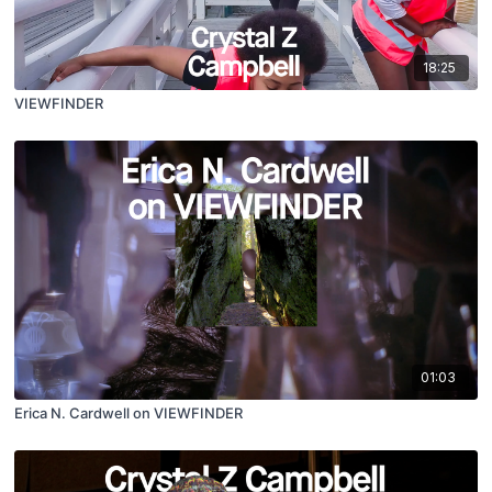
18:25
VIEWFINDER
01:03
Erica N. Cardwell on VIEWFINDER