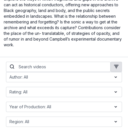
can act as historical conductors, offering new approaches to
Black geography, land and body, and the public secrets
embedded in landscapes. What is the relationship between
remembering and forgetting? Is the sonic a way to get at the
archive and what exceeds its capture? Contributions consider
the place of the un- translatable, of strategies of opacity, and
of rumor in and beyond Campbell’s experimental documentary
work.