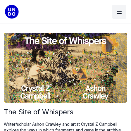
The Site of Whispers
Writer/scholar Ashon Crawley and artist Crystal Z Campbell
explore the ways in which fragments and gaps in the archive