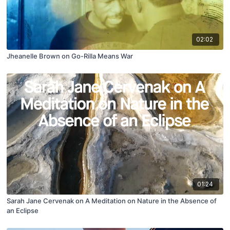
02:02
Jheanelle Brown on Go-Rilla Means War
01:24
Sarah Jane Cervenak on A Meditation on Nature in the Absence of
an Eclipse