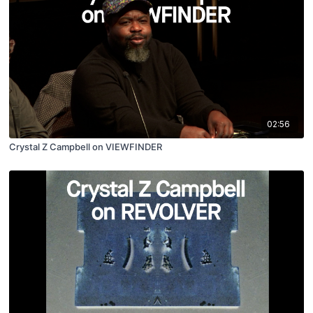
02:56
Crystal Z Campbell on VIEWFINDER