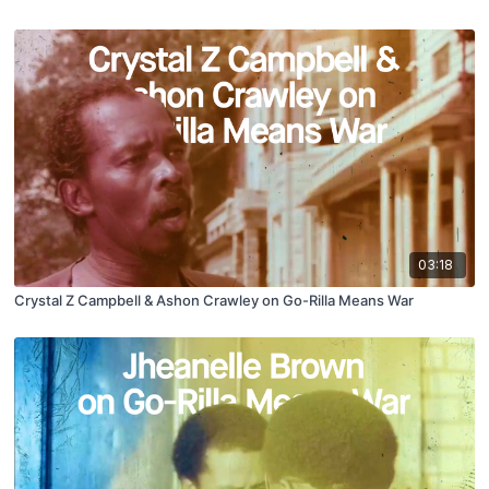
03:18
Crystal Z Campbell & Ashon Crawley on Go-Rilla Means War