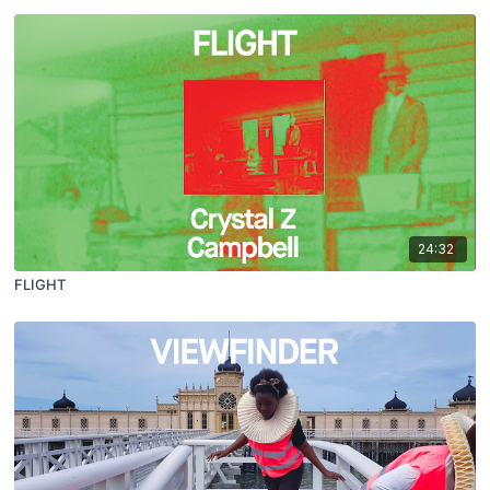
24:32
FLIGHT