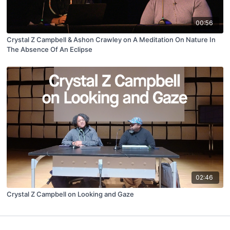
00:56
Crystal Z Campbell & Ashon Crawley on A Meditation On Nature In
The Absence Of An Eclipse
02:46
Crystal Z Campbell on Looking and Gaze