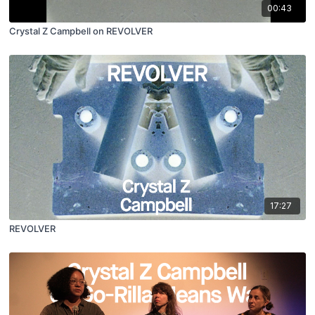
00:43
Crystal Z Campbell on REVOLVER
17:27
REVOLVER