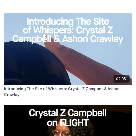
02:05
Introducing The Site of Whispers: Crystal Z Campbell & Ashon
Crawley