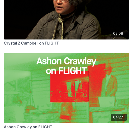
02:08
Crystal Z Campbell on FLIGHT
04:27
Ashon Crawley on FLIGHT