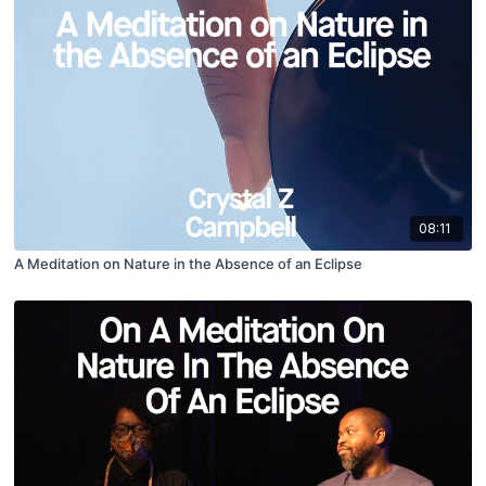
08:11
A Meditation on Nature in the Absence of an Eclipse