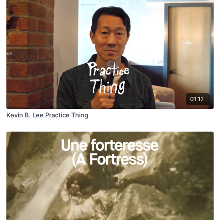
01:12
Kevin B. Lee Practice Thing