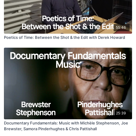
55:46
Poetics of Time: Between the Shot & the Edit with Derek Howard
25:39
Documentary Fundamentals: Music with Michèle Stephenson, Joe
Brewster, Samora Pinderhughes & Chris Pattishall