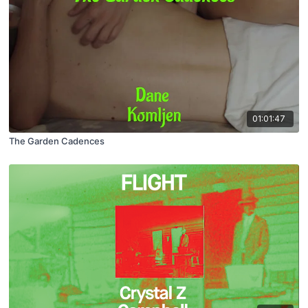
01:01:47
The Garden Cadences