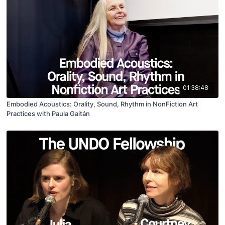
01:38:48
Embodied Acoustics: Orality, Sound, Rhythm in NonFiction Art
Practices with Paula Gaitán