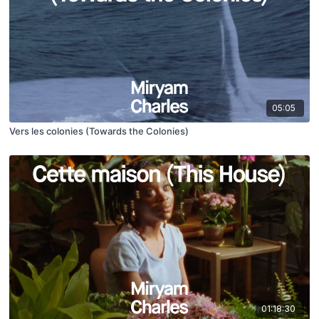
05:05
Vers les colonies (Towards the Colonies​)
01:18:30