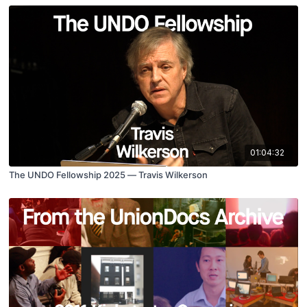
01:04:32
The UNDO Fellowship 2025 — Travis Wilkerson