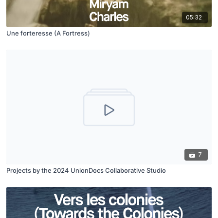
05:32
Une forteresse (A Fortress​)
7
Projects by the 2024 UnionDocs Collaborative Studio