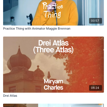
00:57
Practice Thing with Animator Maggie Brennan
06:24
Drei Atlas