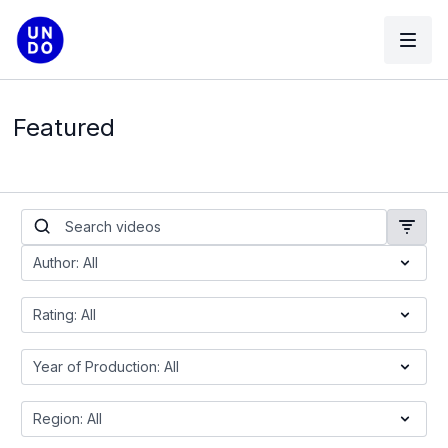
Featured