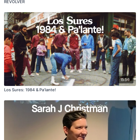
REVOLVER
15:56
Los Sures: 1984 & Pa'lante!