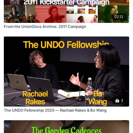
02:12
From the UnionDocs Archive: 2011 Campaign
3
The UNDO Fellowship 2025 — Rachael Rakes & Bo Wang