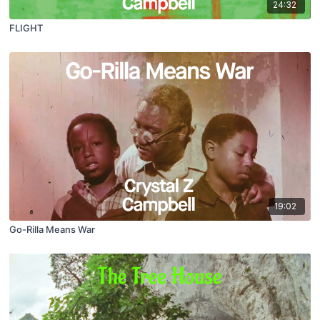
24:32
FLIGHT
19:02
Go-Rilla Means War