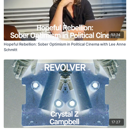
52:24
Hopeful Rebellion: Sober Optimism in Political Cinema with Lee Anne
Schmitt
17:27