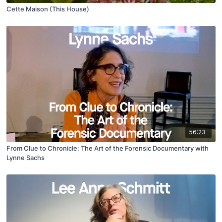
Cette Maison (This House)
56:23
From Clue to Chronicle: The Art of the Forensic Documentary with
Lynne Sachs