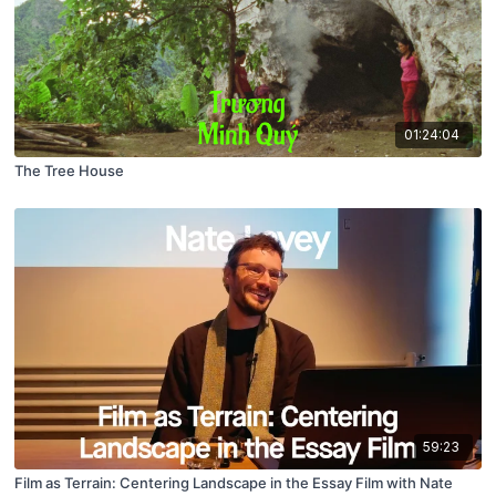
01:24:04
The Tree House
59:23
Film as Terrain: Centering Landscape in the Essay Film with Nate