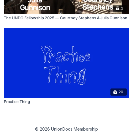
2
The UNDO Fellowship 2025 — Courtney Stephens & Julia Gunnison
20
Practice Thing
© 2026 UnionDocs Membership