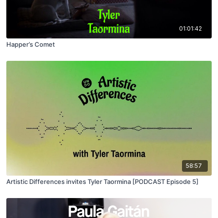
01:01:42
Happer’s Comet
58:57
Artistic Differences invites Tyler Taormina [PODCAST Episode 5]