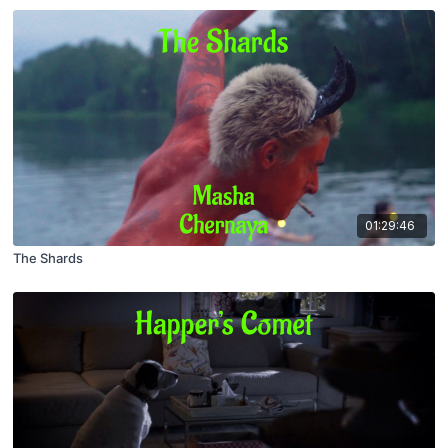
01:29:46
The Shards