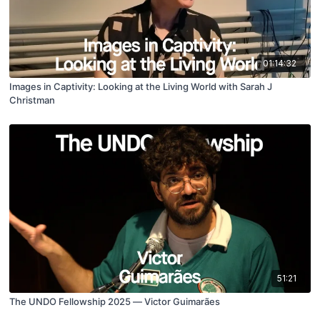
01:14:32
Images in Captivity: Looking at the Living World with Sarah J
Christman
51:21
The UNDO Fellowship 2025 — Victor Guimarães