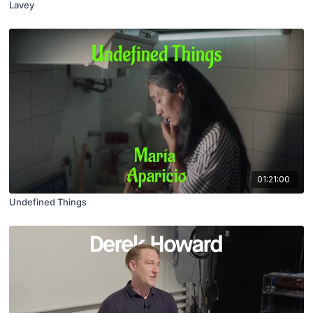
Lavey
01:21:00
Undefined Things