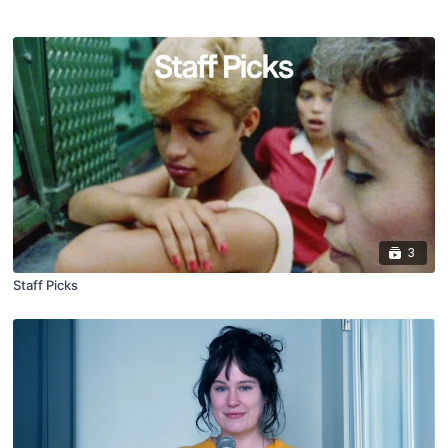
3
Staff Picks