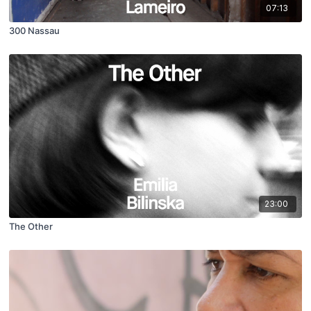
07:13
300 Nassau
23:00
The Other