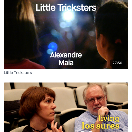
27:50
Little Tricksters