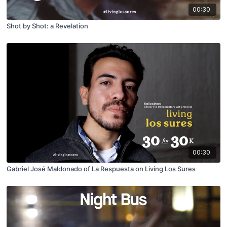
00:30
Shot by Shot: a Revelation
00:30
Gabriel José Maldonado of La Respuesta on Living Los Sures