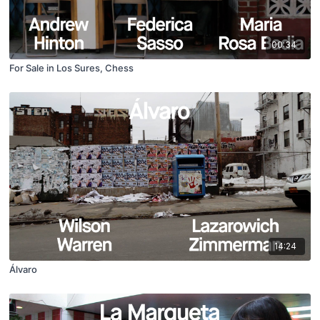
00:34
For Sale in Los Sures, Chess
14:24
Álvaro