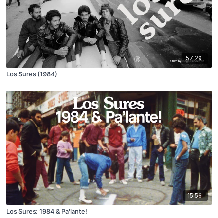
57:29
Los Sures (1984)
15:56
Los Sures: 1984 & Pa'lante!