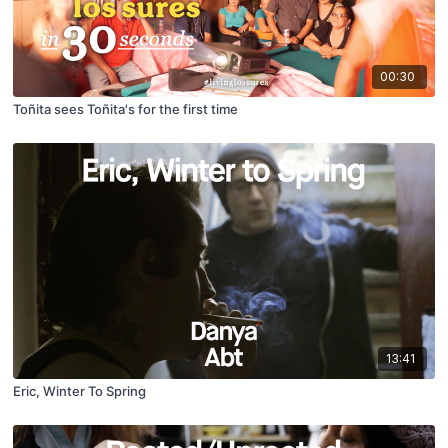
00:30
Toñita sees Toñita's for the first time
13:41
Eric, Winter To Spring