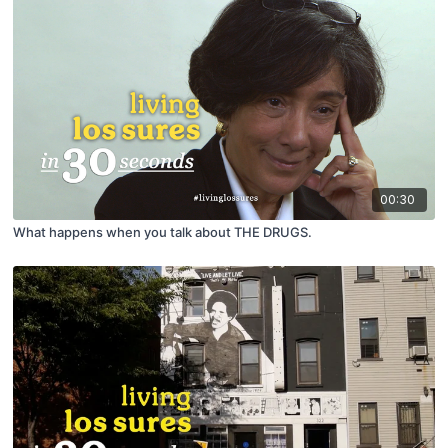
00:30
What happens when you talk about THE DRUGS.