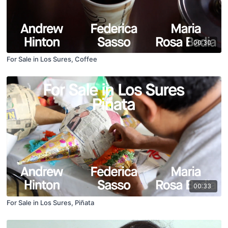
00:30
For Sale in Los Sures, Coffee
00:33
For Sale in Los Sures, Piñata