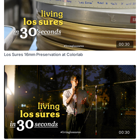
00:30
Los Sures 16mm Preservation at Colorlab
00:30