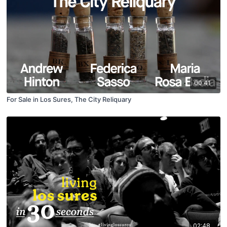
00:41
For Sale in Los Sures, The City Reliquary
02:48