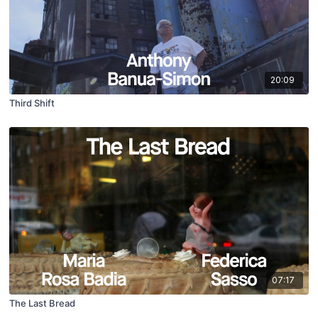
20:09
Third Shift
07:17
The Last Bread