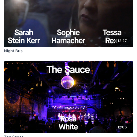
13:27
Night Bus
12:06