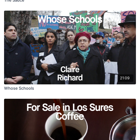
The Sauce
21:09
Whose Schools