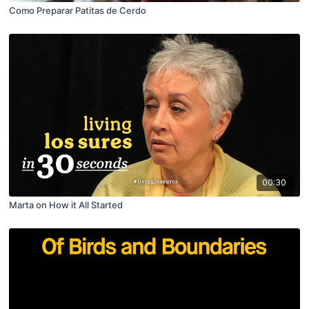
Como Preparar Patitas de Cerdo
00:30
Marta on How it All Started