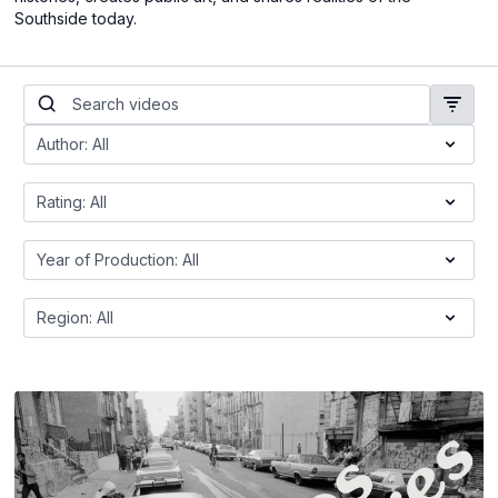
Southside today.