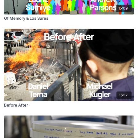
15:09
Of Memory & Los Sures
16:17
Before After