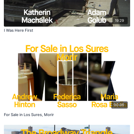
19:29
I Was Here First
00:36
For Sale in Los Sures, Morir