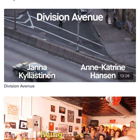
13:26
Division Avenue