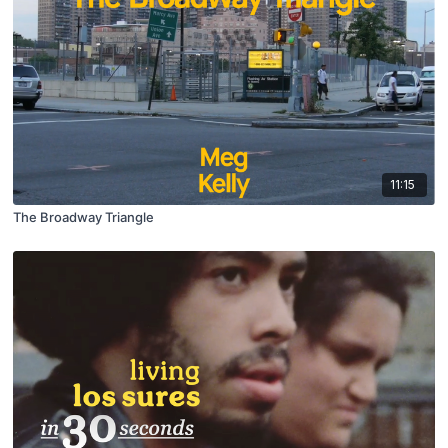
11:15
The Broadway Triangle