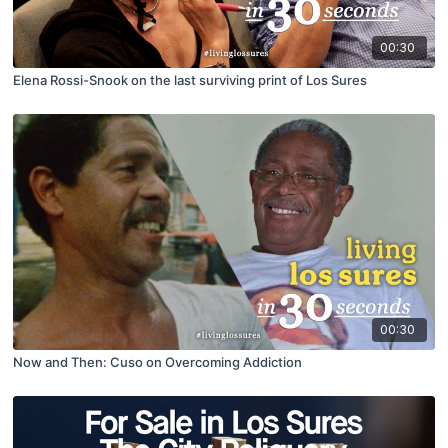
00:30
Elena Rossi-Snook on the last surviving print of Los Sures
00:30
Now and Then: Cuso on Overcoming Addiction