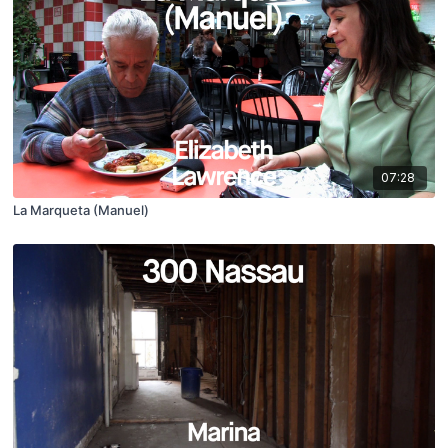
07:28
La Marqueta (Manuel)