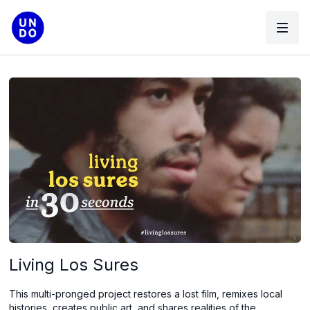
Living Los Sures
This multi-pronged project restores a lost film, remixes local
histories, creates public art, and shares realities of the