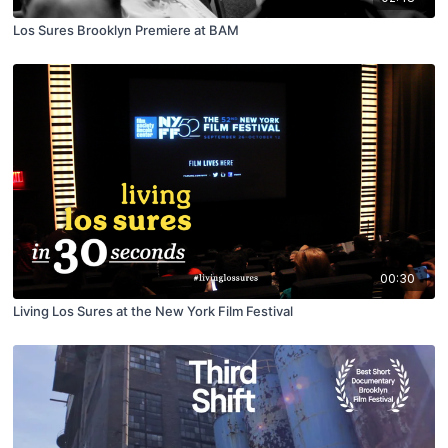
Los Sures Brooklyn Premiere at BAM
00:30
Living Los Sures at the New York Film Festival