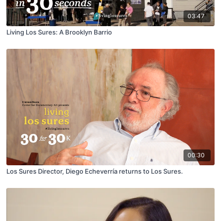
03:47
Living Los Sures: A Brooklyn Barrio
00:30
Los Sures Director, Diego Echeverría returns to Los Sures.