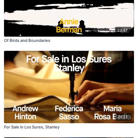
23:47
Of Birds and Boundaries
01:07
For Sale in Los Sures, Stanley