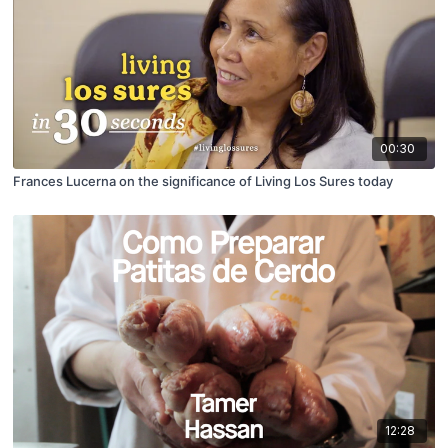
00:30
Frances Lucerna on the significance of Living Los Sures today
12:28