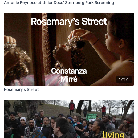
Antonio Reynoso at UnionDocs' Sternberg Park Screening
17:17
Rosemary's Street