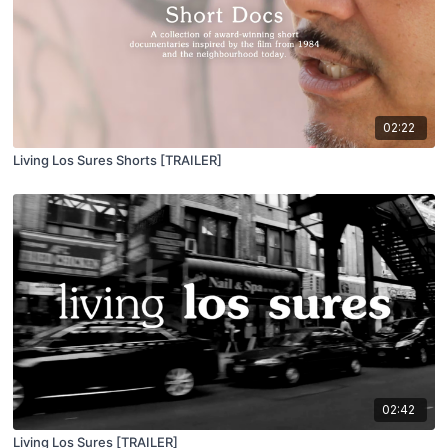
02:22
Living Los Sures Shorts [TRAILER]
02:42
Living Los Sures [TRAILER]