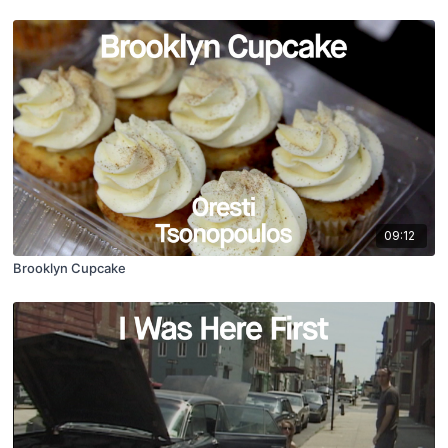
09:12
Brooklyn Cupcake