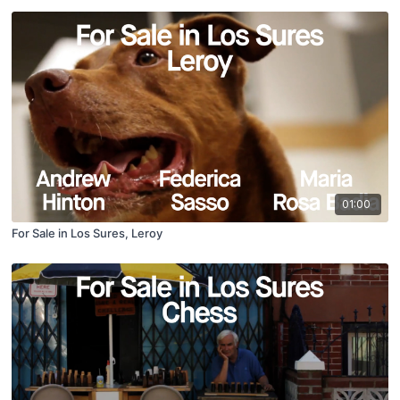
01:00
For Sale in Los Sures, Leroy