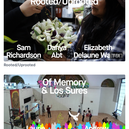
11:13
Rooted/Uprooted