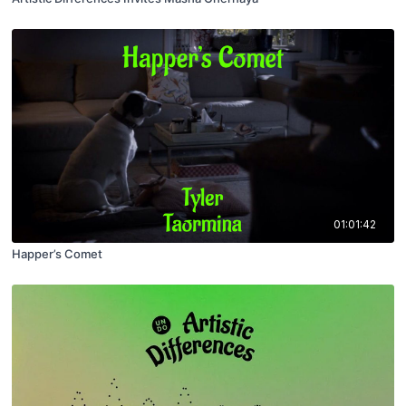
01:01:42
Happer’s Comet