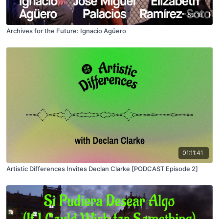
53:18
Archives for the Future: Ignacio Agüero
01:11:41
Artistic Differences Invites Declan Clarke [PODCAST Episode 2]