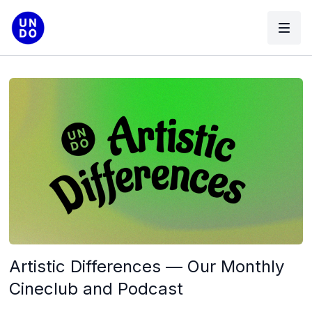
Artistic Differences — Our Monthly
Cineclub and Podcast