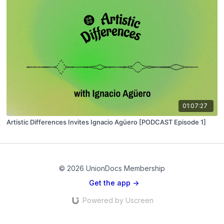
01:07:27
Artistic Differences Invites Ignacio Agüero [PODCAST Episode 1]
© 2026 UnionDocs Membership
Get the app ->
Powered by Uscreen