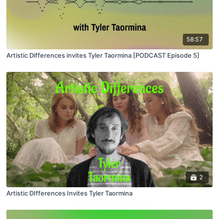
58:57
Artistic Differences invites Tyler Taormina [PODCAST Episode 5]
2
Artistic DIfferences Invites Tyler Taormina