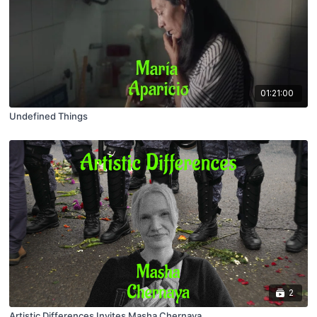
01:21:00
Undefined Things
2
Artistic Differences Invites Masha Chernaya