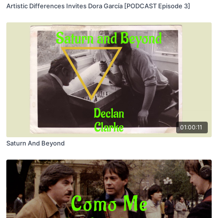
Artistic Differences Invites Dora García [PODCAST Episode 3]
01:00:11
Saturn And Beyond