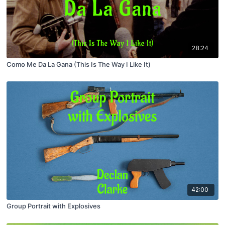
28:24
Como Me Da La Gana (This Is The Way I Like It)
42:00
Group Portrait with Explosives