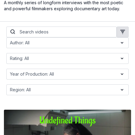
A monthly series of longform interviews with the most poetic
and powerful filmmakers exploring documentary art today.