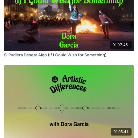
01:07:45
Si Pudiera Desear Algo (If I Could Wish for Something)
01:05:41