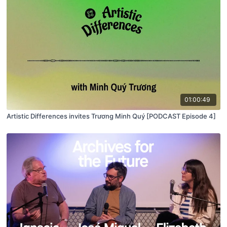
01:00:49
Artistic Differences invites Trương Minh Quý [PODCAST Episode 4]