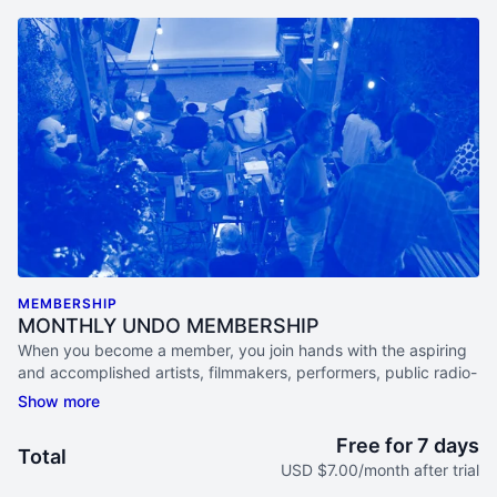
MEMBERSHIP
MONTHLY UNDO MEMBERSHIP
When you become a member, you join hands with the aspiring
and accomplished artists, filmmakers, performers, public radio-
lovers, academics, activists and documentary aficionados that
make up this diverse and ever-curious community.
Free for 7 days
Total
ACCESS ONLINE STREAMS EACH MONTH
USD $7.00/month after trial
Watch live programs, participate in Study Groups, & listen in on