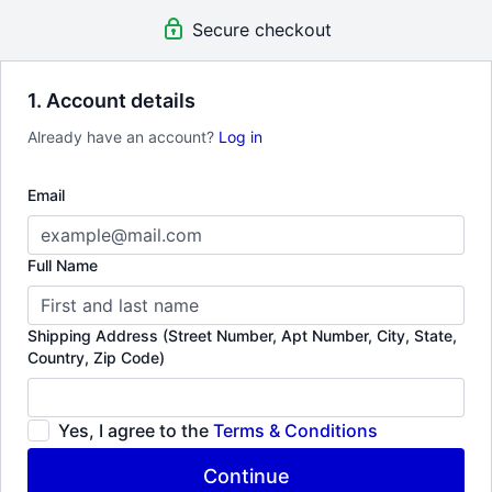
guest visits to Workshops & Labs. Tune into super compelling &
Secure checkout
rare documentaries.
1. Account details
Already have an account?
Log in
Email
Full Name
Shipping Address (Street Number, Apt Number, City, State,
Country, Zip Code)
Yes, I agree to the
Terms & Conditions
Continue