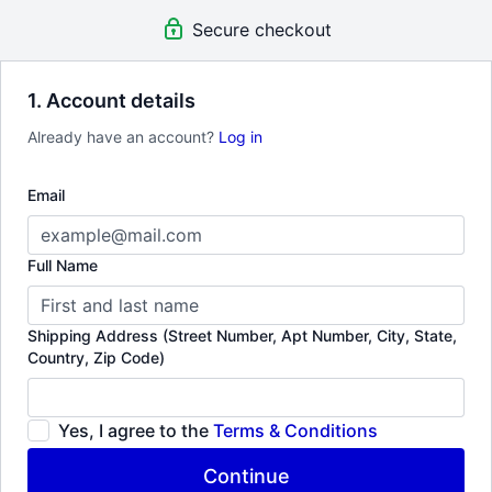
guest visits to Workshops & Labs. Tune into super compelling &
Secure checkout
rare documentaries.
1. Account details
Already have an account?
Log in
Email
Full Name
Shipping Address (Street Number, Apt Number, City, State,
Country, Zip Code)
Yes, I agree to the
Terms & Conditions
Continue