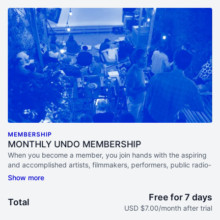
MEMBERSHIP
MONTHLY UNDO MEMBERSHIP
When you become a member, you join hands with the aspiring
and accomplished artists, filmmakers, performers, public radio-
lovers, academics, activists and documentary aficionados that
make up this diverse and ever-curious community.
Free for 7 days
Total
ACCESS ONLINE STREAMS EACH MONTH
USD $7.00/month after trial
Watch live programs, participate in Study Groups, & listen in on