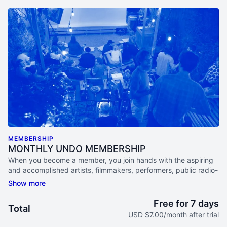
MEMBERSHIP
MONTHLY UNDO MEMBERSHIP
When you become a member, you join hands with the aspiring
and accomplished artists, filmmakers, performers, public radio-
lovers, academics, activists and documentary aficionados that
make up this diverse and ever-curious community.
Free for 7 days
Total
ACCESS ONLINE STREAMS EACH MONTH
USD $7.00/month after trial
Watch live programs, participate in Study Groups, & listen in on