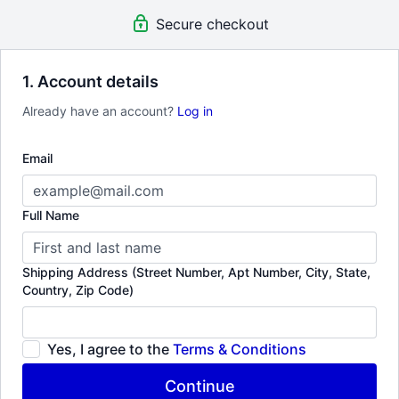
guest visits to Workshops & Labs. Tune into super compelling &
Secure checkout
rare documentaries.
1. Account details
Already have an account?
Log in
Email
Full Name
Shipping Address (Street Number, Apt Number, City, State,
Country, Zip Code)
Yes, I agree to the
Terms & Conditions
Continue